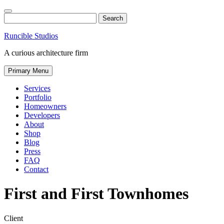
Skip
to
Search
content
Runcible Studios
A curious architecture firm
Primary Menu
Services
Portfolio
Homeowners
Developers
About
Shop
Blog
Press
FAQ
Contact
Find
Like
Follow
First and First Townhomes
us
us
us
on
on
on
Instagram
Facebook
Twitter
Client