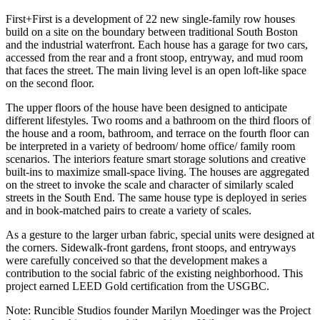
First+First is a development of 22 new single-family row houses
build on a site on the boundary between traditional South Boston
and the industrial waterfront. Each house has a garage for two cars,
accessed from the rear and a front stoop, entryway, and mud room
that faces the street. The main living level is an open loft-like space
on the second floor.
The upper floors of the house have been designed to anticipate
different lifestyles. Two rooms and a bathroom on the third floors of
the house and a room, bathroom, and terrace on the fourth floor can
be interpreted in a variety of bedroom/ home office/ family room
scenarios. The interiors feature smart storage solutions and creative
built-ins to maximize small-space living. The houses are aggregated
on the street to invoke the scale and character of similarly scaled
streets in the South End. The same house type is deployed in series
and in book-matched pairs to create a variety of scales.
As a gesture to the larger urban fabric, special units were designed at
the corners. Sidewalk-front gardens, front stoops, and entryways
were carefully conceived so that the development makes a
contribution to the social fabric of the existing neighborhood. This
project earned LEED Gold certification from the USGBC.
Note: Runcible Studios founder Marilyn Moedinger was the Project