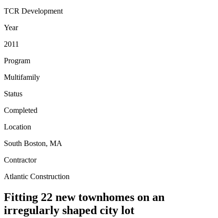
TCR Development
Year
2011
Program
Multifamily
Status
Completed
Location
South Boston, MA
Contractor
Atlantic Construction
Fitting 22 new townhomes on an
irregularly shaped city lot