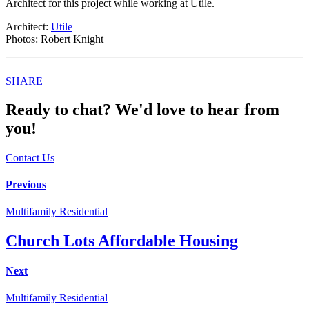
Architect for this project while working at Utile.
Architect:
Utile
Photos: Robert Knight
Share
SHARE
this
Ready to chat? We'd love to hear from
you!
Contact Us
Post
Previous
navigation
Multifamily Residential
Church Lots Affordable Housing
Next
Multifamily Residential