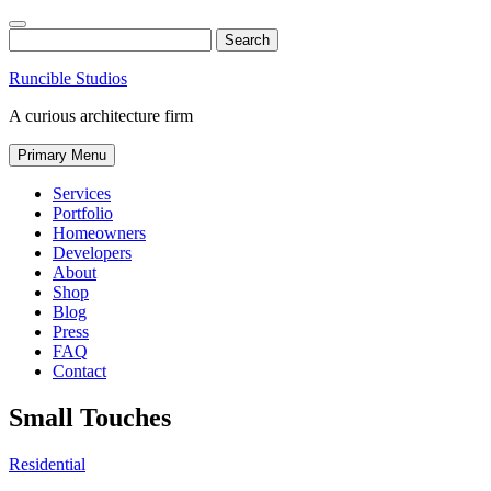
Skip
to
Search
content
Runcible Studios
A curious architecture firm
Primary Menu
Services
Portfolio
Homeowners
Developers
About
Shop
Blog
Press
FAQ
Contact
Find
Like
Follow
Small Touches
us
us
us
on
on
on
Residential
Instagram
Facebook
Twitter