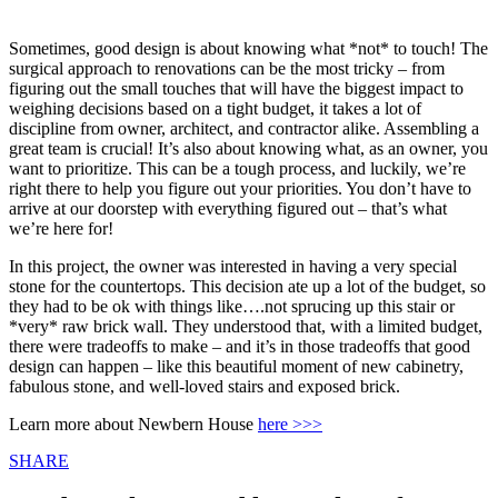
Sometimes, good design is about knowing what *not* to touch! The
surgical approach to renovations can be the most tricky – from
figuring out the small touches that will have the biggest impact to
weighing decisions based on a tight budget, it takes a lot of
discipline from owner, architect, and contractor alike. Assembling a
great team is crucial! It’s also about knowing what, as an owner, you
want to prioritize. This can be a tough process, and luckily, we’re
right there to help you figure out your priorities. You don’t have to
arrive at our doorstep with everything figured out – that’s what
we’re here for!
In this project, the owner was interested in having a very special
stone for the countertops. This decision ate up a lot of the budget, so
they had to be ok with things like….not sprucing up this stair or
*very* raw brick wall. They understood that, with a limited budget,
there were tradeoffs to make – and it’s in those tradeoffs that good
design can happen – like this beautiful moment of new cabinetry,
fabulous stone, and well-loved stairs and exposed brick.
Learn more about Newbern House
here >>>
Share
SHARE
this