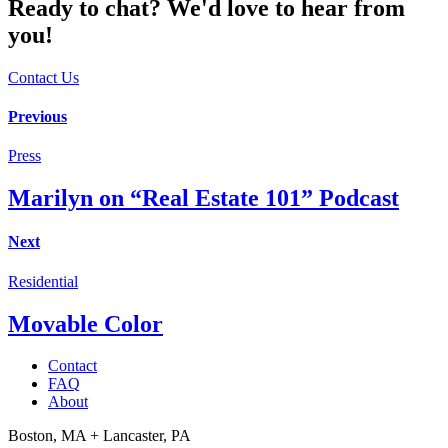
Ready to chat? We'd love to hear from
you!
Contact Us
Post
Previous
navigation
Press
Marilyn on “Real Estate 101” Podcast
Next
Residential
Movable Color
Contact
FAQ
About
Boston, MA + Lancaster, PA