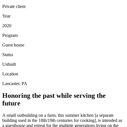
Private client
Year
2020
Program
Guest house
Status
Unbuilt
Location
Lancaster, PA
Honoring the past while serving the
future
A small outbuilding on a farm, this summer kitchen [a separate
building used in the 18th/19th centuries for cooking], is intended as
a guesthouse and retreat for the multiple generations living on the