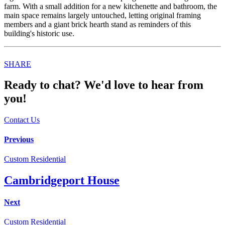
farm. With a small addition for a new kitchenette and bathroom, the
main space remains largely untouched, letting original framing
members and a giant brick hearth stand as reminders of this
building's historic use.
Share
SHARE
this
Ready to chat? We'd love to hear from
you!
Contact Us
Post
Previous
navigation
Custom Residential
Cambridgeport House
Next
Custom Residential