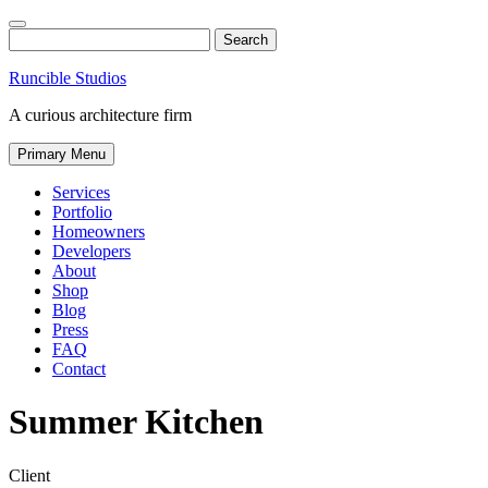
Skip
to
Search
content
Runcible Studios
A curious architecture firm
Primary Menu
Services
Portfolio
Homeowners
Developers
About
Shop
Blog
Press
FAQ
Contact
Find
Like
Follow
Summer Kitchen
us
us
us
on
on
on
Instagram
Facebook
Twitter
Client